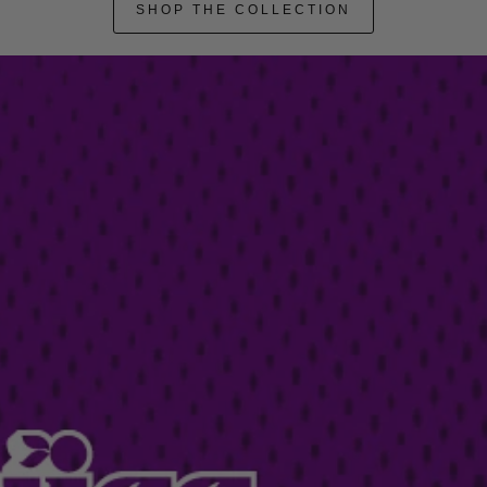
SHOP THE COLLECTION