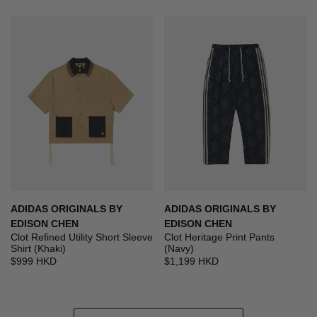
ADIDAS ORIGINALS BY
ADIDAS ORIGINALS BY
EDISON CHEN
EDISON CHEN
Clot Refined Utility Short Sleeve
Clot Heritage Print Pants
Shirt (Khaki)
(Navy)
$999 HKD
$1,199 HKD