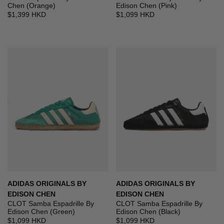
Chen (Orange)
Edison Chen (Pink)
$1,399 HKD
$1,099 HKD
ADIDAS ORIGINALS BY
ADIDAS ORIGINALS BY
EDISON CHEN
EDISON CHEN
CLOT Samba Espadrille By
CLOT Samba Espadrille By
Edison Chen (Green)
Edison Chen (Black)
$1,099 HKD
$1,099 HKD