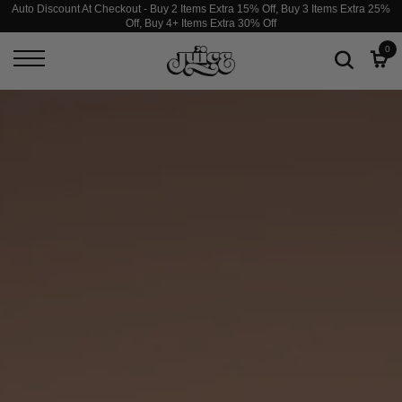
Auto Discount At Checkout - Buy 2 Items Extra 15% Off, Buy 3 Items Extra 25%
Off, Buy 4+ Items Extra 30% Off
JUICESTORE
0