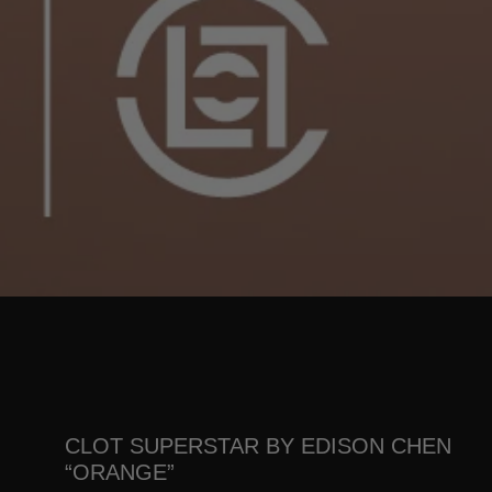
CLOT SUPERSTAR BY EDISON CHEN
“ORANGE”