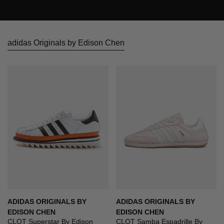
adidas Originals by Edison Chen
ADIDAS ORIGINALS BY
ADIDAS ORIGINALS BY
EDISON CHEN
EDISON CHEN
CLOT Superstar By Edison
CLOT Samba Espadrille By