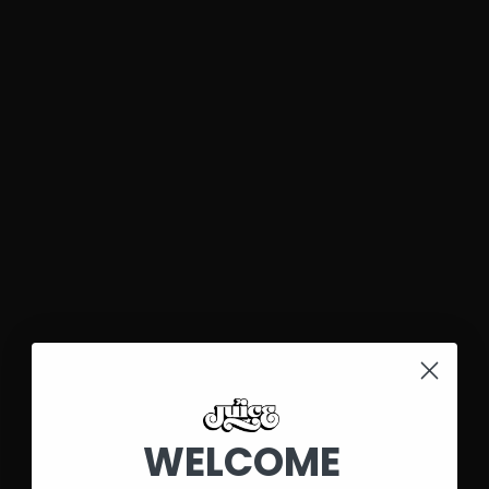
WELCOME