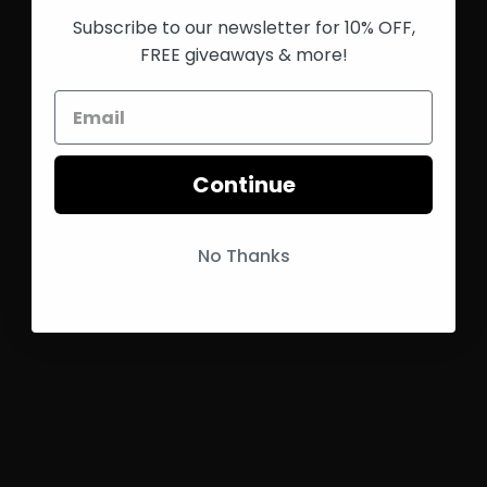
Subscribe to our newsletter for 10% OFF,
FREE giveaways & more!
Continue
No Thanks