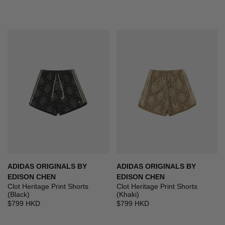
ADIDAS ORIGINALS BY
ADIDAS ORIGINALS BY
EDISON CHEN
EDISON CHEN
Clot Heritage Print Shorts
Clot Heritage Print Shorts
(Black)
(Khaki)
$799 HKD
$799 HKD