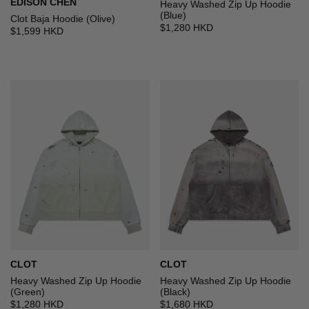
EDISON CHEN
Heavy Washed Zip Up Hoodie
(Blue)
Clot Baja Hoodie (Olive)
$1,280 HKD
$1,599 HKD
CLOT
CLOT
Heavy Washed Zip Up Hoodie
Heavy Washed Zip Up Hoodie
(Green)
(Black)
$1,280 HKD
$1,680 HKD