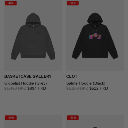
-40%
-60%
BASKETCASE.GALLERY
CLOT
Globalist Hoodie (Grey)
Salute Hoodie (Black)
$1,490 HKD
$894 HKD
$1,280 HKD
$512 HKD
-60%
-60%