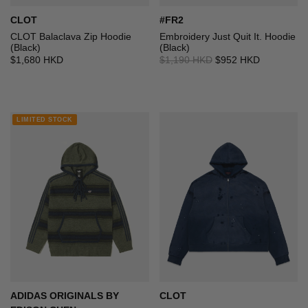
CLOT
#FR2
CLOT Balaclava Zip Hoodie
Embroidery Just Quit It. Hoodie
(Black)
(Black)
$1,680 HKD
$1,190 HKD
$952 HKD
LIMITED STOCK
ADIDAS ORIGINALS BY
CLOT