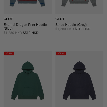
CLOT
CLOT
Enamel Dragon Print Hoodie
Stripe Hoodie (Grey)
(Blue)
$1,280 HKD
$512 HKD
$1,280 HKD
$512 HKD
-50%
-50%