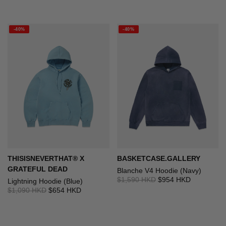
-40%
-40%
THISISNEVERTHAT® X
BASKETCASE.GALLERY
GRATEFUL DEAD
Blanche V4 Hoodie (Navy)
$1,590 HKD
$954 HKD
Lightning Hoodie (Blue)
$1,090 HKD
$654 HKD