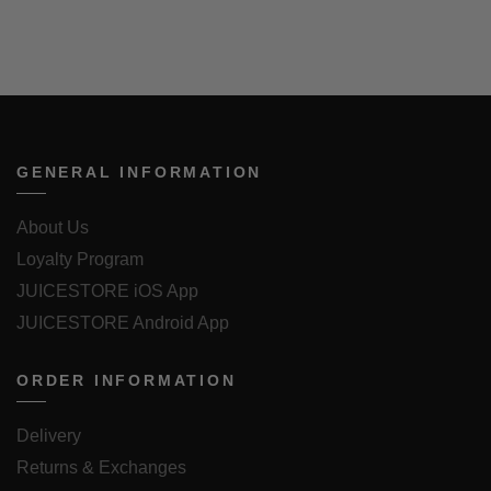
GENERAL INFORMATION
About Us
Loyalty Program
JUICESTORE iOS App
JUICESTORE Android App
ORDER INFORMATION
Delivery
Returns & Exchanges