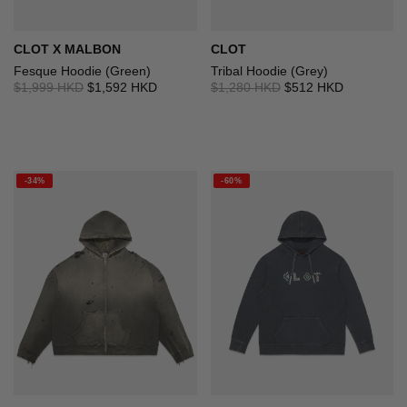
CLOT X MALBON
CLOT
Fesque Hoodie (Green)
Tribal Hoodie (Grey)
$1,999 HKD
$1,592 HKD
$1,280 HKD
$512 HKD
-34%
-60%