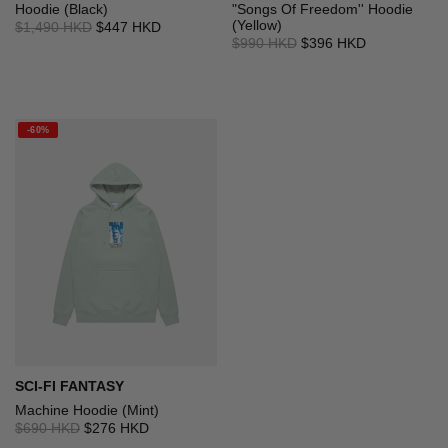
Hoodie (Black)
"Songs Of Freedom'' Hoodie
(Yellow)
$1,490 HKD
$447 HKD
$990 HKD
$396 HKD
-60%
SCI-FI FANTASY
Machine Hoodie (Mint)
$690 HKD
$276 HKD