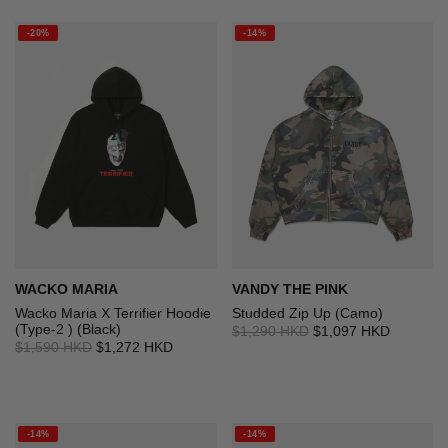
-20%
-14%
WACKO MARIA
VANDY THE PINK
Wacko Maria X Terrifier Hoodie
Studded Zip Up (Camo)
(Type-2 ) (Black)
$1,290 HKD
$1,097 HKD
$1,590 HKD
$1,272 HKD
-14%
-14%