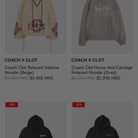
COACH X CLOT
COACH X CLOT
Coach Clot Relaxed Intarsia
Coach Clot Horse And Carriage
Hoodie (Beige)
Relaxed Hoodie (Grey)
$3,850 HKD
$3,465 HKD
$2,150 HKD
$1,935 HKD
-19%
-19%