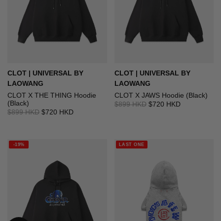
CLOT | UNIVERSAL BY
CLOT | UNIVERSAL BY
LAOWANG
LAOWANG
CLOT X THE THING Hoodie
CLOT X JAWS Hoodie (Black)
(Black)
$899 HKD
$720 HKD
$899 HKD
$720 HKD
-19%
LAST ONE