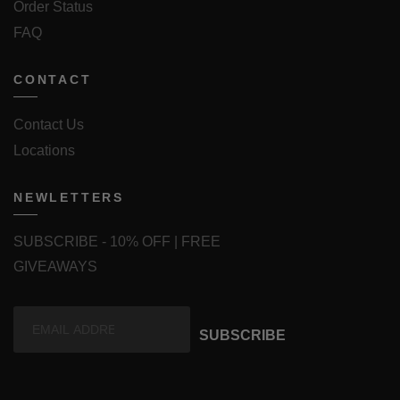
Order Status
FAQ
CONTACT
Contact Us
Locations
NEWLETTERS
SUBSCRIBE - 10% OFF | FREE
GIVEAWAYS
SUBSCRIBE