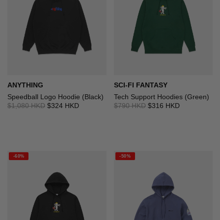
ANYTHING
SCI-FI FANTASY
Speedball Logo Hoodie (Black)
Tech Support Hoodies (Green)
$1,080 HKD
$324 HKD
$790 HKD
$316 HKD
-60%
-50%