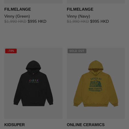
FILMELANGE
FILMELANGE
Vinny (Green)
Vinny (Navy)
$1,990 HKD
$995 HKD
$1,990 HKD
$995 HKD
-70%
SOLD OUT
KIDSUPER
ONLINE CERAMICS