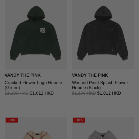
VANDY THE PINK
VANDY THE PINK
Cracked Flower Logo Hoodie
Washed Paint Splash Flower
(Green)
Hoodie (Black)
$1,190 HKD
$1,012 HKD
$1,190 HKD
$1,012 HKD
-10%
-10%