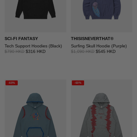
SCI-FI FANTASY
THISISNEVERTHAT®
Tech Support Hoodies (Black)
Surfing Skull Hoodie (Purple)
$790 HKD
$316 HKD
$1,090 HKD
$545 HKD
-60%
-60%