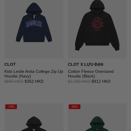
CLOT
CLOT X LỰU ĐẠN
Kids Leslie Anita College Zip Up
Cotton Fleece Oversized
Hoodie (Navy)
Hoodie (Black)
$880 HKD
$352 HKD
$2,280 HKD
$912 HKD
-70%
-60%