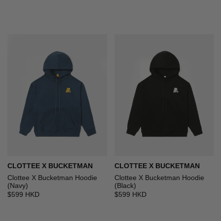
CLOTTEE X BUCKETMAN
CLOTTEE X BUCKETMAN
Clottee X Bucketman Hoodie
Clottee X Bucketman Hoodie
(Navy)
(Black)
$599 HKD
$599 HKD