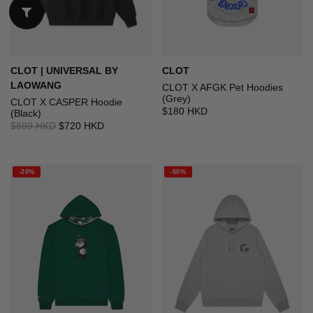
CLOT | UNIVERSAL BY
CLOT
LAOWANG
CLOT X AFGK Pet Hoodies
(Grey)
CLOT X CASPER Hoodie
$180 HKD
(Black)
$899 HKD
$720 HKD
-20%
-60%