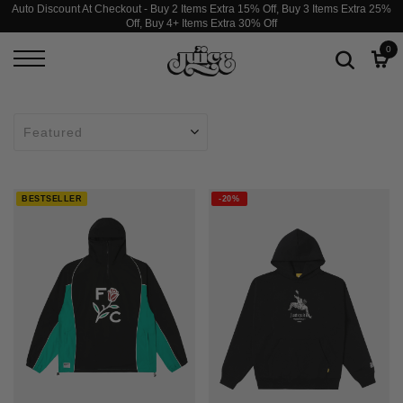
Auto Discount At Checkout - Buy 2 Items Extra 15% Off, Buy 3 Items Extra 25%
Off, Buy 4+ Items Extra 30% Off
0
BESTSELLER
-20%