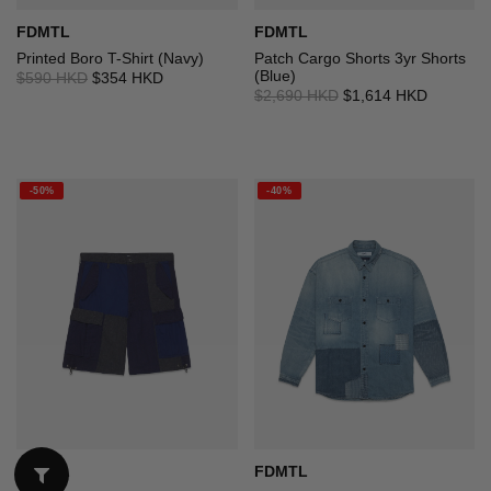
FDMTL
FDMTL
Printed Boro T-Shirt (Navy)
Patch Cargo Shorts 3yr Shorts
(Blue)
$590 HKD
$354 HKD
$2,690 HKD
$1,614 HKD
-50%
-40%
FDMTL
FDMTL