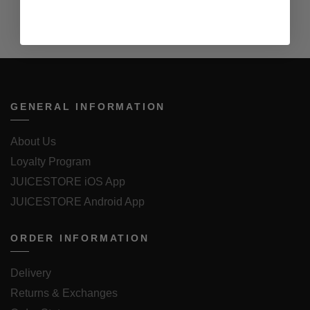
GENERAL INFORMATION
About Us
Loyalty Program
JUICESTORE iOS App
JUICESTORE Android App
ORDER INFORMATION
Delivery
Returns & Exchanges