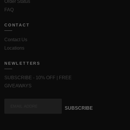
Order Status
FAQ
CONTACT
Contact Us
Locations
NEWLETTERS
SUBSCRIBE - 10% OFF | FREE
GIVEAWAYS
SUBSCRIBE