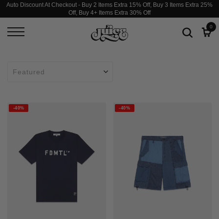
Auto Discount At Checkout - Buy 2 Items Extra 15% Off, Buy 3 Items Extra 25%
Off, Buy 4+ Items Extra 30% Off
0
-40%
-40%