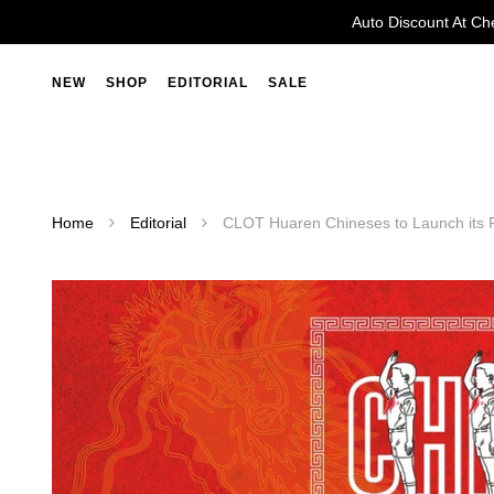
Auto Discount At Ch
NEW
SHOP
EDITORIAL
SALE
Home
Editorial
CLOT Huaren Chineses to Launch its 