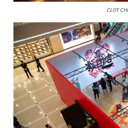
CLOT CHI