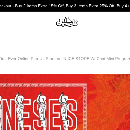
eckout - Buy 2 Items Extra 15% Off, Buy 3 Items Extra 25% Off, Buy 4+
First-Ever Online Pop-Up Store on JUICE STORE WeChat Mini Progra