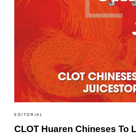
EDITORIAL
CLOT Huaren Chineses To La