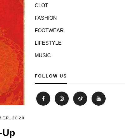
CLOT
FASHION
FOOTWEAR
LIFESTYLE
MUSIC
FOLLOW US
BER.2020
p-Up