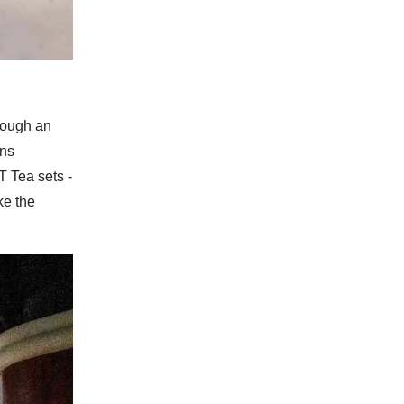
rough an
gns
T Tea sets -
ke the