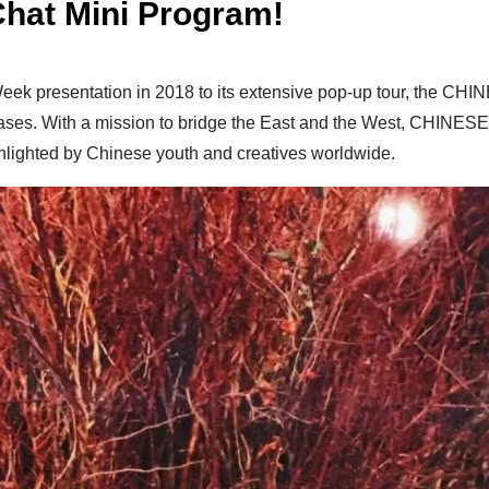
hat Mini Program!
eek presentation in 2018 to its extensive pop-up tour, the CH
eases. With a mission to bridge the East and the West, CHINES
ghlighted by Chinese youth and creatives worldwide.