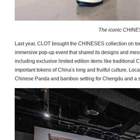
The iconic CHINE
Last year, CLOT
brought the CHINESES collection on t
immersive pop-up event that shared its designs and mes
including exclusive limited edition items like tradition
important tokens of China's long and fruitful culture. Loca
Chinese Panda and bamboo setting for Chengdu and a speci