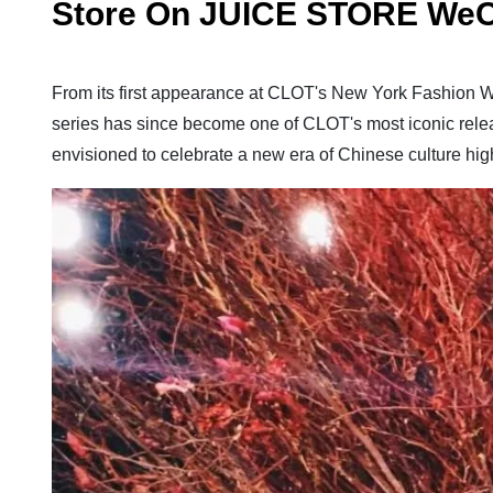
Store On JUICE STORE WeC
From its first appearance at CLOT's New York Fashion W
series has since become one of CLOT's most iconic rel
envisioned to celebrate a new era of Chinese culture hi