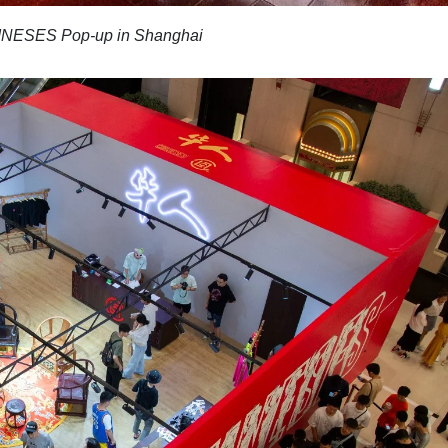
NESES Pop-up in Shanghai