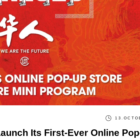
13.OCTO
unch Its First-Ever Online Po