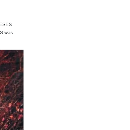
INESES
ES was