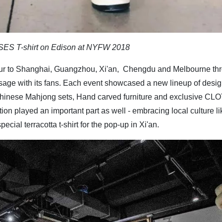
SES T-shirt on Edison at NYFW 2018
our to Shanghai, Guangzhou, Xi'an, Chengdu and Melbourne th
sage with its fans. Each event showcased a new lineup of desi
al Chinese Mahjong sets, Hand carved furniture and exclusive CLO
tion played an important part as well - embracing local culture li
al terracotta t-shirt for the pop-up in Xi'an.