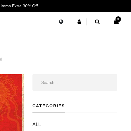
 Items Extra 30% Off
0
m!
CATEGORIES
ALL