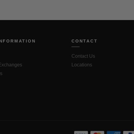
INFORMATION
CONTACT
Contact Us
 Exchanges
Locations
us