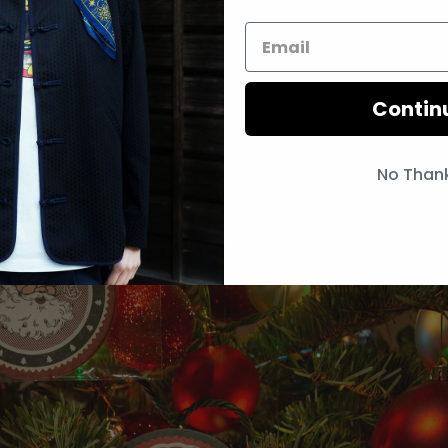
Contin
No Than