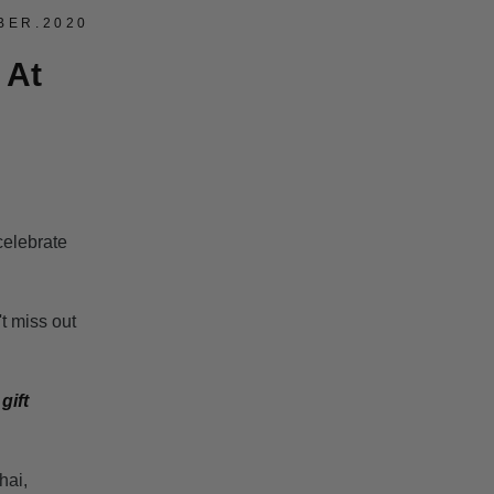
BER.2020
 At
celebrate
 miss out
t
gift
hai,