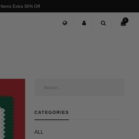
 Items Extra 30% Off
0
CATEGORIES
ALL