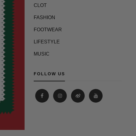
CLOT
FASHION
FOOTWEAR
LIFESTYLE
MUSIC
FOLLOW US