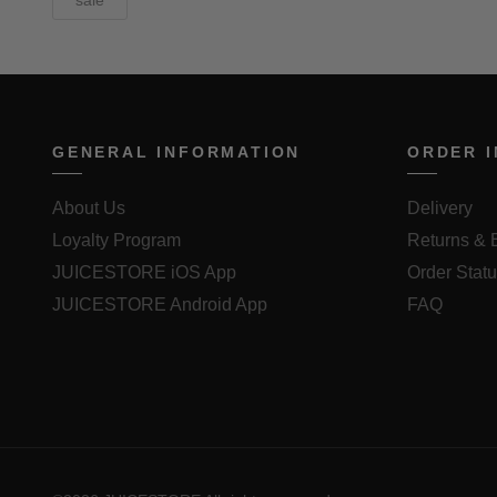
sale
GENERAL INFORMATION
ORDER 
About Us
Delivery
Loyalty Program
Returns &
JUICESTORE iOS App
Order Stat
JUICESTORE Android App
FAQ