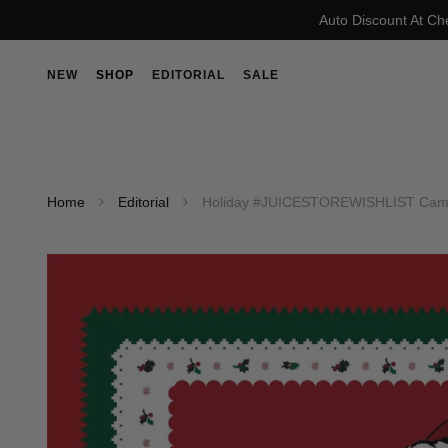
Auto Discount At Ch
NEW
SHOP
EDITORIAL
SALE
Home
Editorial
Holiday #JUICESTOREWISHLIST Campa