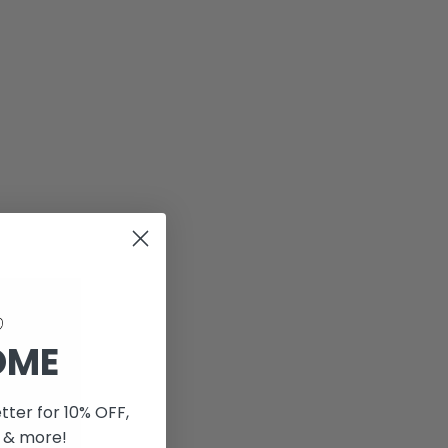
OME
tter for 10% OFF,
 & more!