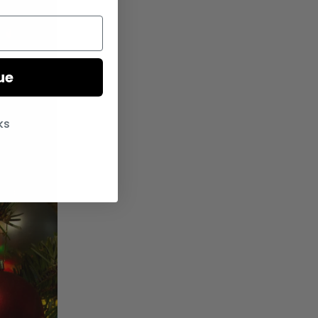
ue
ks