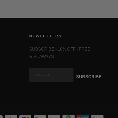
NEWLETTERS
SUBSCRIBE - 10% OFF | FREE
GIVEAWAYS
SUBSCRIBE