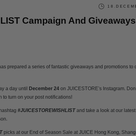
18.DECEM
LIST Campaign And Giveaways
s prepared a series of fantastic giveaways and promotions to 
ay a day until
December 24
on JUICESTORE's Instagram. Don't
n to turn on your post notifications!
m hashtag
#JUICESTOREWISHLIST
and take a look at our lates
son.
T
picks at our End of Season Sale at JUICE Hong Kong, Shang