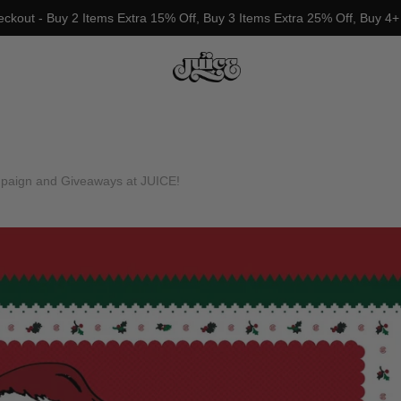
eckout - Buy 2 Items Extra 15% Off, Buy 3 Items Extra 25% Off, Buy 4+
ign and Giveaways at JUICE!