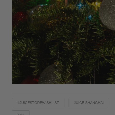
#JUICESTOREWISHLIST
JUICE SHANGHAI