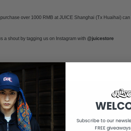
 purchase over 1000 RMB at JUICE Shanghai (Tx Huaihai) can
 a shout by tagging us on Instagram with
@juicestore
WELC
Subscribe to our newsle
FREE giveaways