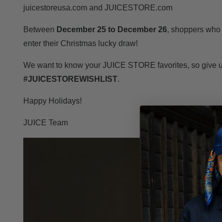
juicestoreusa.com and JUICESTORE.com
Between
December 25 to December 26
, shoppers who
enter their Christmas lucky draw!
We want to know your JUICE STORE favorites, so give us
#JUICESTOREWISHLIST
.
Happy Holidays!
JUICE Team