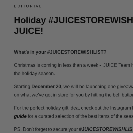
EDITORIAL
Holiday #JUICESTOREWISH
JUICE!
What’s in your #JUICESTOREWISHLIST?
Christmas is coming in less than a week - JUICE Team ha
the holiday season.
Starting
December 20
, we will be launching one giveaw
on what we've got in store for you by hitting the bell butto
For the perfect holiday gift idea, check out the Instagra
guide
for a curated selection of the best items of the sea
PS. Don't forget to secure your
#JUICESTOREWISHLIS