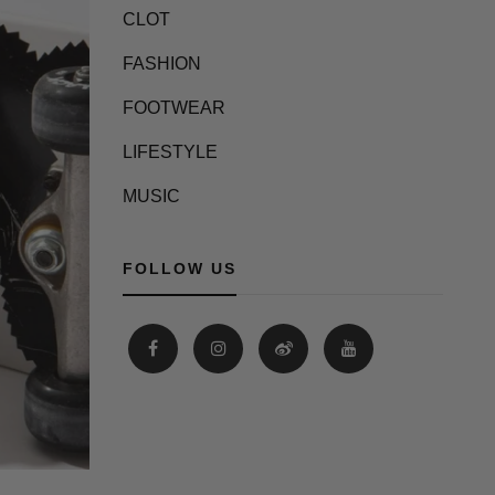
CLOT
FASHION
FOOTWEAR
LIFESTYLE
MUSIC
FOLLOW US