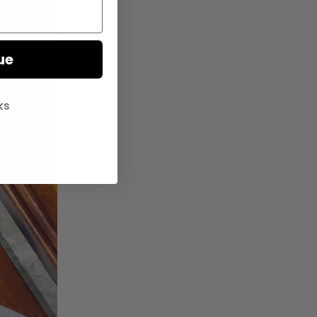
ue
ks