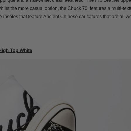
pplique and an all-white, clean aesthetic. The Pro Leather uppe
whilst the more casual option, the Chuck 70, features a multi-tex
e insoles that feature Ancient Chinese caricatures that are all w
High Top White