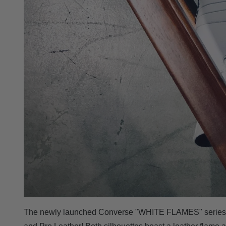
The newly launched Converse "WHITE FLAMES" series fu