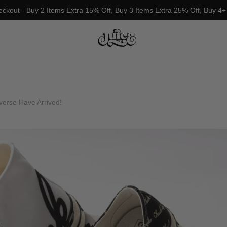
eckout - Buy 2 Items Extra 15% Off, Buy 3 Items Extra 25% Off, Buy 4+
erse Have Arrived!