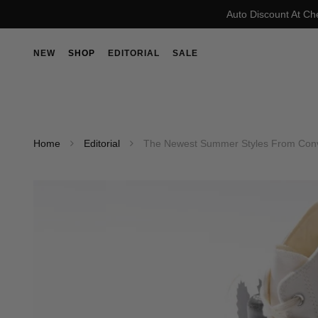
Auto Discount At Ch
NEW
SHOP
EDITORIAL
SALE
Home
Editorial
The Newest Summer Styles From Conv