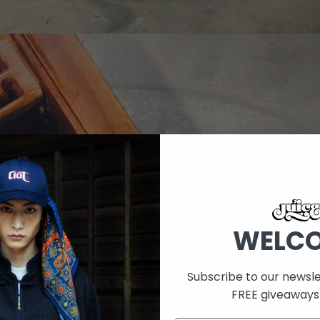
WELC
Subscribe to our newsle
FREE giveaways