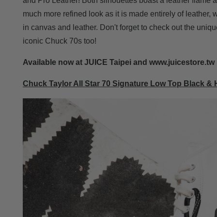
and Pro Leather! Both silhouettes boast a leather flame a
much more refined look as it is made entirely of leather, 
in canvas and leather. Don't forget to check out the uniqu
iconic Chuck 70s too!
Available now at JUICE Taipei and www.juicestore.tw
Chuck Taylor All Star 70 Signature Low Top Black & 