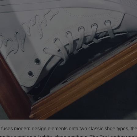
ses modern design elements onto two classic shoe types, th