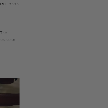
UNE.2020
 The
les, color