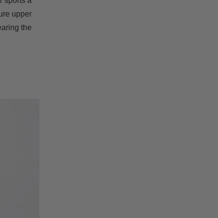
r sports a
ture upper
earing the