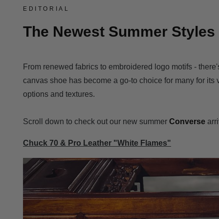
EDITORIAL
The Newest Summer Styles 
From renewed fabrics to embroidered logo motifs - there
canvas shoe
has become a go-to choice for many for its ve
options and textures.
Scroll down to check out our new summer
Converse
arr
Chuck 70 & Pro Leather "White Flames"