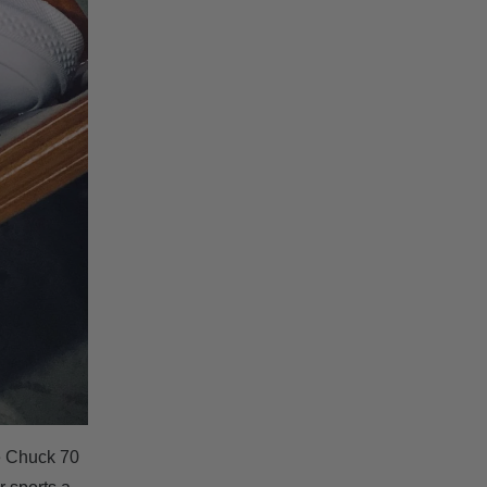
e Chuck 70