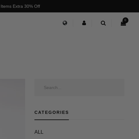
 Items Extra 30% Off
0
CATEGORIES
ALL