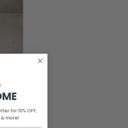
OME
tter for 10% OFF,
 & more!