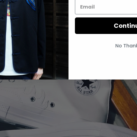
Contin
No Than