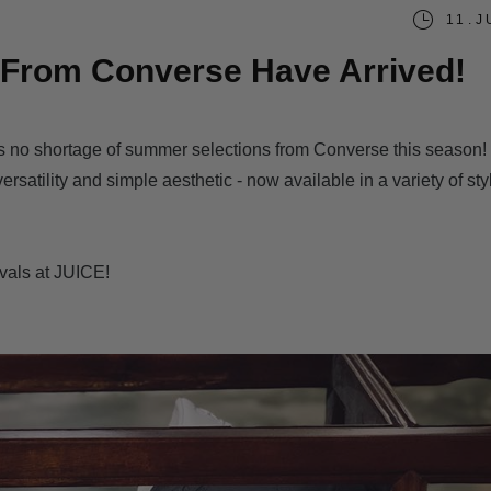
11.J
From Converse Have Arrived!
's no shortage of summer selections from Converse this season!
rsatility and simple aesthetic - now available in a variety of sty
ivals at JUICE!