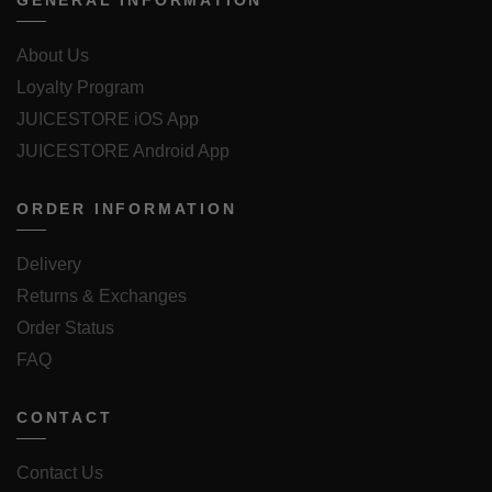
GENERAL INFORMATION
About Us
Loyalty Program
JUICESTORE iOS App
JUICESTORE Android App
ORDER INFORMATION
Delivery
Returns & Exchanges
Order Status
FAQ
CONTACT
Contact Us