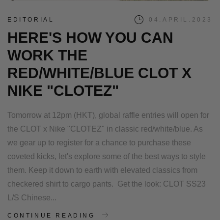
EDITORIAL
04.APRIL.2023
HERE'S HOW YOU CAN
WORK THE
RED/WHITE/BLUE CLOT X
NIKE "CLOTEZ"
Tomorrow at 12pm (HKT), global raffle entries will open for
the CLOT x Nike "CLOTEZ" in classic red/white/blue. As
we gear up to register for a chance to purchase these
coveted kicks, let's explore some of the best ways to style
them. Keep it down to earth with elevated classics from
checkered shirt to cargo pants. Get the look: CLOT SS23
L/S Chinese...
CONTINUE READING