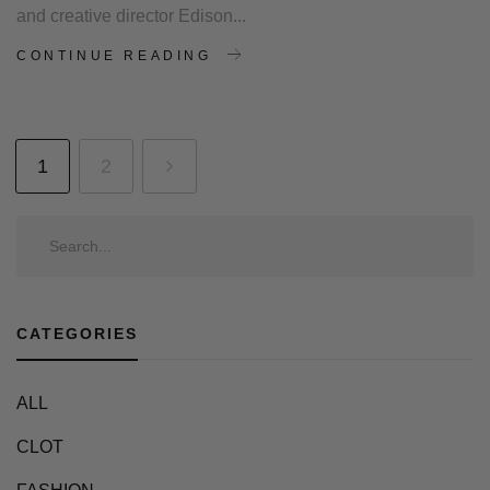
and creative director Edison...
CONTINUE READING
1
2
CATEGORIES
ALL
CLOT