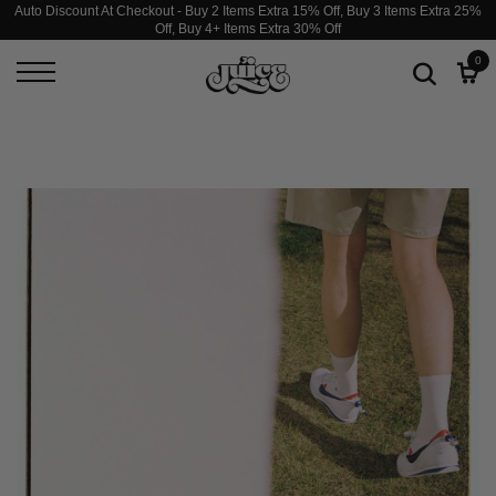
Auto Discount At Checkout - Buy 2 Items Extra 15% Off, Buy 3 Items Extra 25%
Off, Buy 4+ Items Extra 30% Off
0