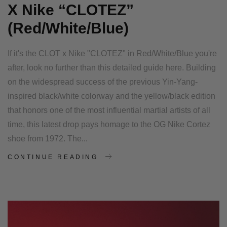
X Nike “CLOTEZ”
(Red/White/Blue)
If it's the CLOT x Nike "CLOTEZ" in Red/White/Blue you're
after, look no further than this detailed guide here. Building
on the widespread success of the previous Yin-Yang-
inspired black/white colorway and the yellow/black edition
that honors one of the most influential martial artists of all
time, this latest drop pays homage to the OG Nike Cortez
shoe from 1972. The...
CONTINUE READING