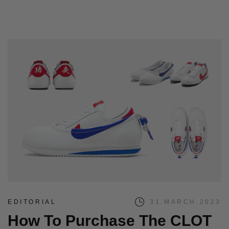
EDITORIAL
31.MARCH.2023
How To Purchase The CLOT