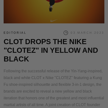
EDITORIAL
03.MARCH.2023
CLOT DROPS THE NIKE
"CLOTEZ" IN YELLOW AND
BLACK
Following the successful release of the Yin-Yang-inspired,
black and white CLOT x Nike "CLOTEZ" featuring a Kung
Fu shoe-inspired silhouette and flexible 3-in-1 design, the
brands are excited to reveal a new yellow and black
iteration that honors one of the greatest and most influential
martial artists of all time. A joint creation of CLOT founder