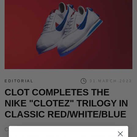
EDITORIAL
31.MARCH.2023
CLOT COMPLETES THE
NIKE "CLOTEZ" TRILOGY IN
CLASSIC RED/WHITE/BLUE
CLOT and Nike are thrilled to announce the highly