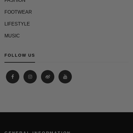
FASHION
FOOTWEAR
LIFESTYLE
MUSIC
FOLLOW US