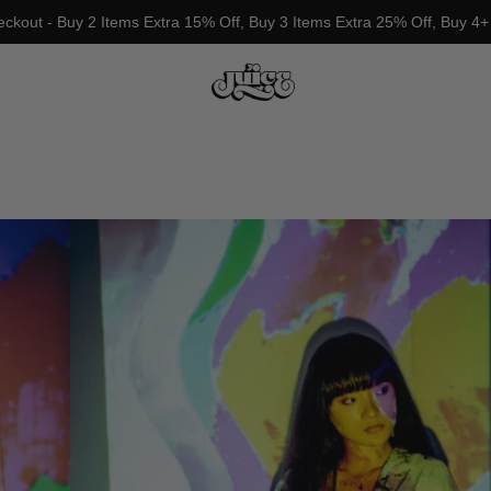
eckout - Buy 2 Items Extra 15% Off, Buy 3 Items Extra 25% Off, Buy 4+