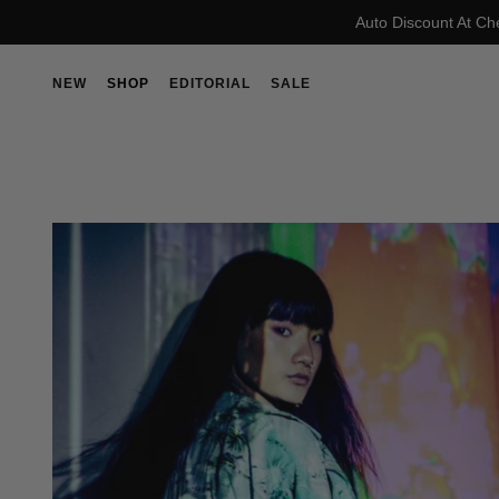
Auto Discount At Ch
NEW
SHOP
EDITORIAL
SALE