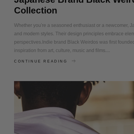
Collection
Whether you're a seasoned enthusiast or a newcomer, Ja
and modern styles. Their design principles embrace elem
perspectives.Indie brand Black Weirdos was first foun
inspiration from art, culture, music and films....
CONTINUE READING