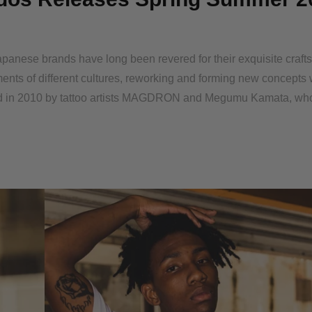
panese brands have long been revered for their exquisite craf
ents of different cultures, reworking and forming new concepts 
ded in 2010 by tattoo artists MAGDRON and Megumu Kamata, wh