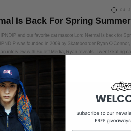
04.
mal Is Back For Spring Summer
RIPNDIP and our favorite cat mascot Lord Nermal is back for Spr
RIPNDIP was founded in 2009 by Skateboarder Ryan O'Connor, w
n an interview with Bullett Media, Ryan reveals "I went skating c
WELC
Subscribe to our newsle
FREE giveaways