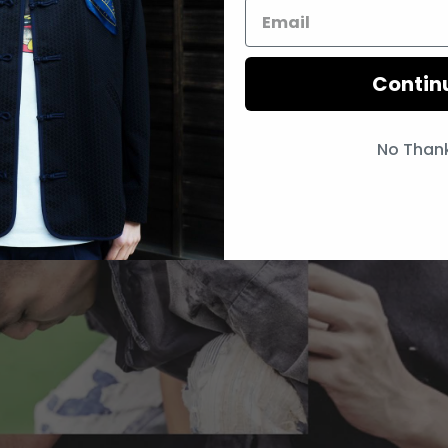
Contin
No Than