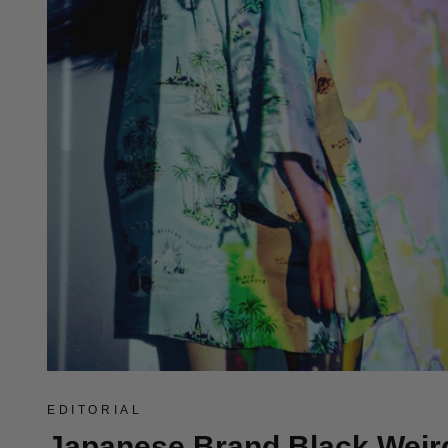
EDITORIAL
Japanese Brand Black Weir