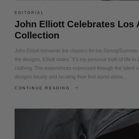
EDITORIAL
John Elliott Celebrates Lo
Collection
John Elliott reinvents the classics for his Spring/Summe
the designs, Elliott states "It’s my personal truth of life
clothing. The experiences expressed through the latest c
designs locally and locating their first stand-alone...
CONTINUE READING