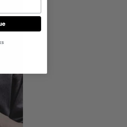
ue
ks