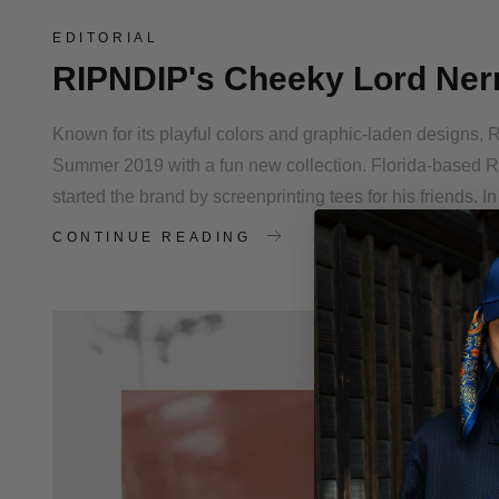
EDITORIAL
RIPNDIP's Cheeky Lord Ner
Known for its playful colors and graphic-laden designs, 
Summer 2019 with a fun new collection. Florida-based 
started the brand by screenprinting tees for his friends. I
CONTINUE READING