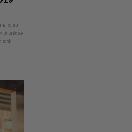
tsmanship
with unique
o took