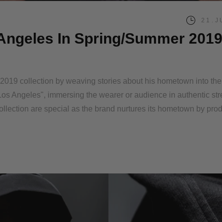
21.J
s Angeles In Spring/Summer 201
r 2019 collection by weaving stories about his hometown into th
 in Los Angeles", immersing the wearer or audience in authentic st
ollection are special as the brand nurtures its hometown by pro