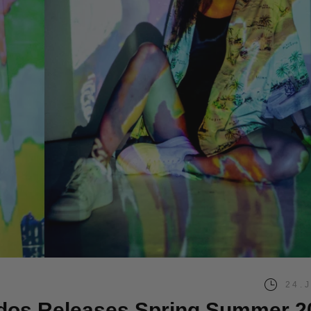
24.
dos Releases Spring Summer 2