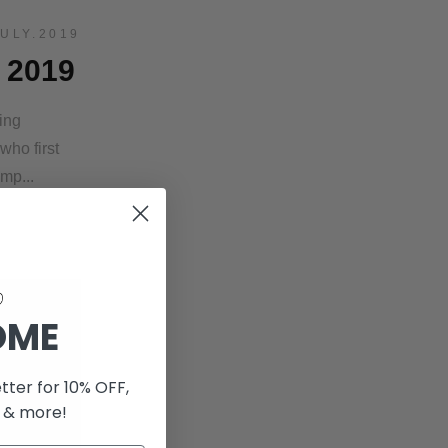
JULY.2019
 2019
ing
ho first
amp...
OME
tter for 10% OFF,
 & more!