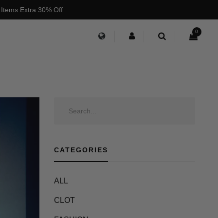
 Items Extra 30% Off
0
CATEGORIES
ALL
CLOT