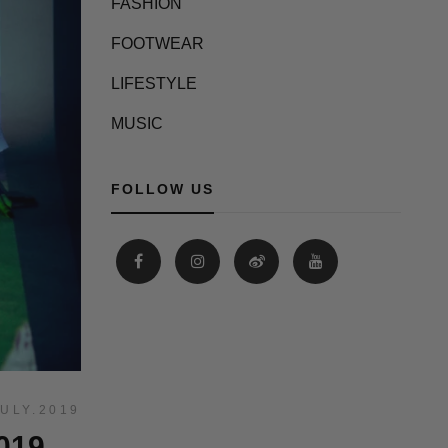
FASHION
FOOTWEAR
LIFESTYLE
MUSIC
FOLLOW US
JULY.2019
019