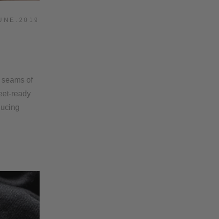
UNE.2019
9
e seams of
reet-ready
ducing