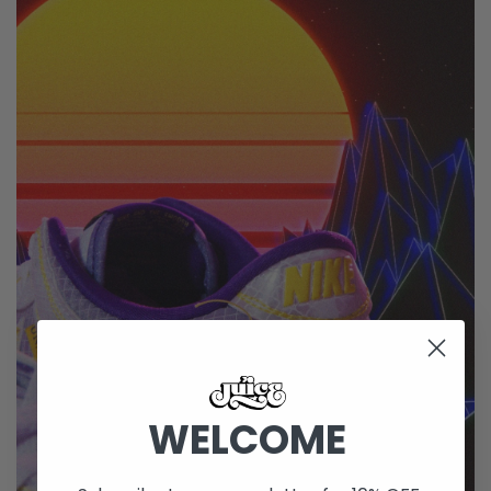
WELCOME