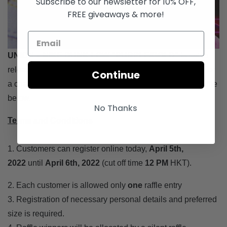
Subscribe to our newsletter for 10% OFF,
FREE giveaways & more!
UNION x NIKE DUNK LOW "PURPLE/GOLD"
is set to
release on
April
7th
with a retail price of
$1,399 HKD
. For
Continue
a chance to purchase at JUICE Hong Kong, enter the raffle
below.
No Thanks
Terms and Conditions
1. Customers can register online today,
April
5th,
2022
until
April 6th
, 2022
(cut off time
12 PM
HKT).
2. Each customer is allowed only
one
raffle entry
3. Registration of necessary personal details and preferred
size is required.