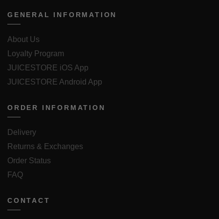
GENERAL INFORMATION
About Us
Loyalty Program
JUICESTORE iOS App
JUICESTORE Android App
ORDER INFORMATION
Delivery
Returns & Exchanges
Order Status
FAQ
CONTACT