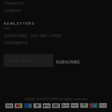
Contact Us
Locations
NEWLETTERS
SUBSCRIBE - 10% OFF | FREE
GIVEAWAYS
SUBSCRIBE
©2026 JUICESTORE All rights reserved