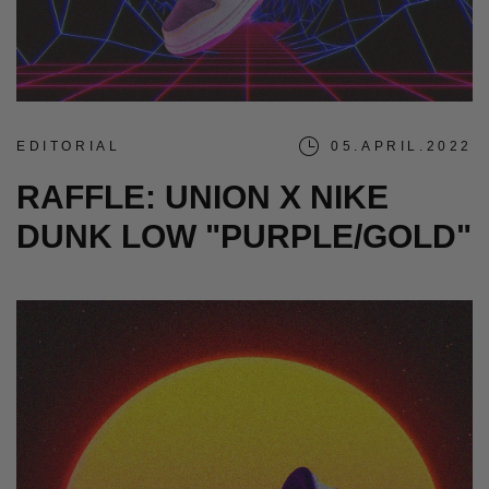
EDITORIAL
05.APRIL.2022
RAFFLE: UNION X NIKE
DUNK LOW "PURPLE/GOLD"