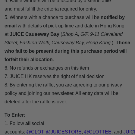
4. Raffle winners will be allocated by a silent raffle
and must fulfill the criteria required for entry.
5. Winners with a chance to purchase will be
notified by
email
with details of pick up time and date in Hong Kong
at
JUICE Causeway Bay
(
Shop A, G/F, 9-11 Cleveland
Street, Fashion Walk, Causeway Bay, Hong Kong.
).
Those
who fail to be present during this purchase period will
forfeit their allocation.
6. No refunds or exchanges on this item
7. JUICE HK reserves the right of final decision
8. By entering the raffle, you are agreeing to our privacy
policy and joining our newsletter. All entry data will be
deleted after the raffle is over.
To Enter:
1. Follow
all
social
accounts:
@CLOT
,
@JUICESTORE
,
@CLOTTEE
,
and
JUIC