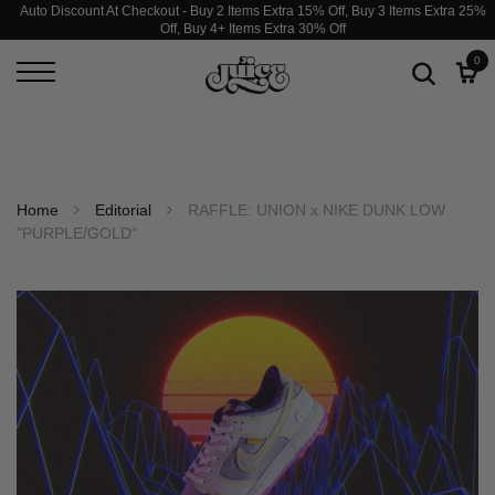
Auto Discount At Checkout - Buy 2 Items Extra 15% Off, Buy 3 Items Extra 25%
Off, Buy 4+ Items Extra 30% Off
0
Home
Editorial
RAFFLE: UNION x NIKE DUNK LOW
"PURPLE/GOLD"