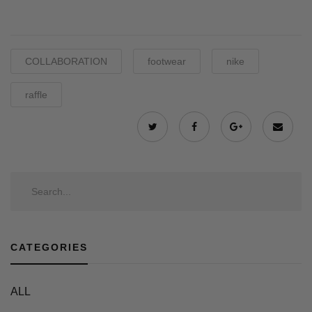
COLLABORATION
footwear
nike
raffle
CATEGORIES
ALL