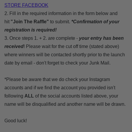
STORE FACEBOOK
2. Fill in the required information in the form below and
hit
"Join The Raffle"
to submit.
*Confirmation of your
registration is required!
3. Once steps 1. + 2. are complete -
your entry has been
received
! Please wait for the cut off time (stated above)
where winners will be contacted shortly
prior to the launch
date
by email
- don't forget to check your Junk Mail.
*Please be aware that we do check your Instagram
accounts and if we find the account you provided isn't
following
ALL
of the social accounts listed above, your
name will be disqualified and another name will be drawn.
Good luck!