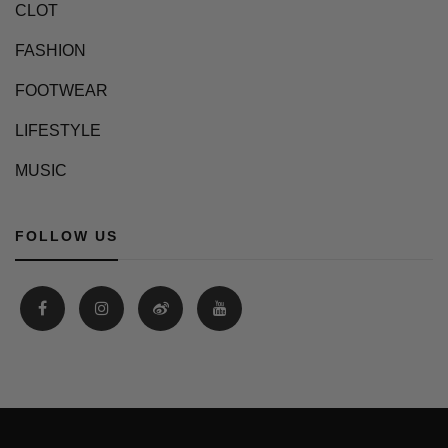
CLOT
FASHION
FOOTWEAR
LIFESTYLE
MUSIC
FOLLOW US