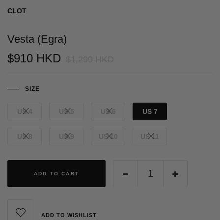
CLOT
Vesta (Egra)
$910 HKD
$1,299 HKD
SIZE
US 4
US 5
US 6
US 7
US 8
US 9
US 10
US 11
ADD TO CART
ADD TO WISHLIST