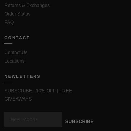
Returns & Exchanges
Order Status
FAQ
CONTACT
Contact Us
Locations
NEWLETTERS
SUBSCRIBE - 10% OFF | FREE
GIVEAWAYS
SUBSCRIBE