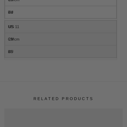
44
US 11
29 cm
45
RELATED PRODUCTS