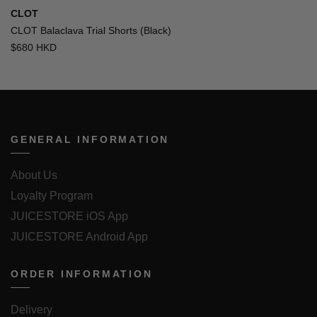
CLOT
CLOT Balaclava Trial Shorts (Black)
$680 HKD
GENERAL INFORMATION
About Us
Loyalty Program
JUICESTORE iOS App
JUICESTORE Android App
ORDER INFORMATION
Delivery