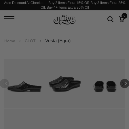
Auto Discount At Checkout - Buy 2 Items Extra 15% Off, Buy 3 Items Extra 25%
Off, Buy 4+ Items Extra 30% Off
0
Vesta (Egra)
Home
CLOT