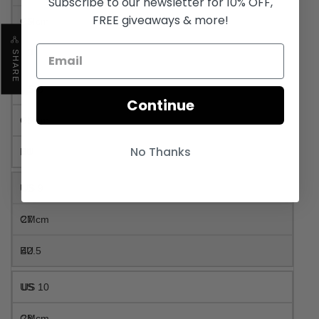
Subscribe to our newsletter for 10% OFF,
FREE giveaways & more!
25 cm
40
SHARE
US 8
Continue
26 cm
No Thanks
41
US 9
27 cm
42.5
US 10
28 cm