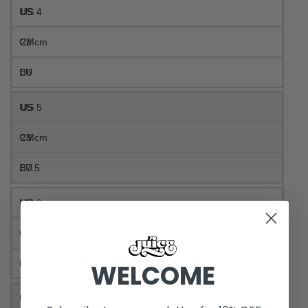
US 4
22 cm
36
US 5
23 cm
37.5
US 6
24 cm
38.5
WELCOME
US 7