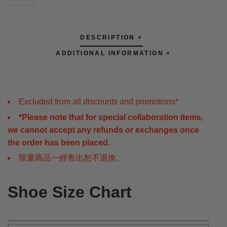
DESCRIPTION +
ADDITIONAL INFORMATION +
Excluded from all discounts and promotions*
*Please note that for special collaboration items,
we cannot accept any refunds or exchanges once
the order has been placed.
限量商品一經售出恕不退換。
Shoe Size Chart