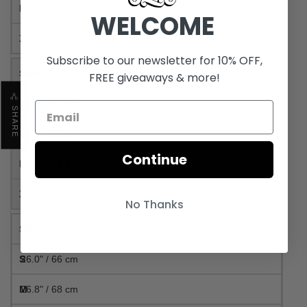
29.1" / 74 cm
WELCOME
29.9" / 76 cm
Subscribe to our newsletter for 10% OFF,
Shoulder (in/cm)
FREE giveaways & more!
21.3" / 54 cm
SHARE
22.0" / 56 cm
Continue
23.0" / 58.5 cm
24.4" / 62 cm
No Thanks
Chest (in/cm)
26.0" / 66 cm
26.8" / 68 cm