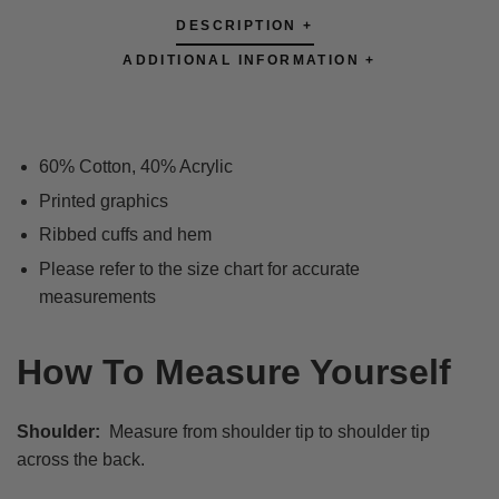
DESCRIPTION +
ADDITIONAL INFORMATION +
60% Cotton, 40% Acrylic
Printed graphics
Ribbed cuffs and hem
Please refer to the size chart for accurate
measurements
How To Measure Yourself
Shoulder:
Measure from shoulder tip to shoulder tip
across the back.