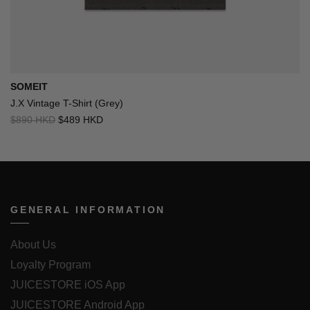
SOMEIT
J.X Vintage T-Shirt (Grey)
$890 HKD
$489 HKD
GENERAL INFORMATION
About Us
Loyalty Program
JUICESTORE iOS App
JUICESTORE Android App