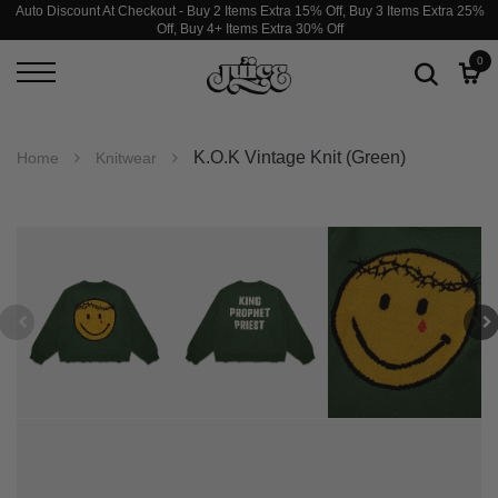
Auto Discount At Checkout - Buy 2 Items Extra 15% Off, Buy 3 Items Extra 25%
Off, Buy 4+ Items Extra 30% Off
0
K.O.K Vintage Knit (Green)
Home
Knitwear