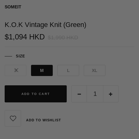
SOMEIT
K.O.K Vintage Knit (Green)
$1,094 HKD
$1,990 HKD
SIZE
S
M
L
XL
ADD TO CART
ADD TO WISHLIST