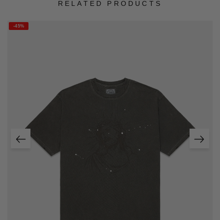
RELATED PRODUCTS
-45%