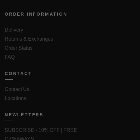
ORDER INFORMATION
Delivery
Returns & Exchanges
Order Status
FAQ
CONTACT
Contact Us
Locations
NEWLETTERS
SUBSCRIBE - 10% OFF | FREE
GIVEAWAYS