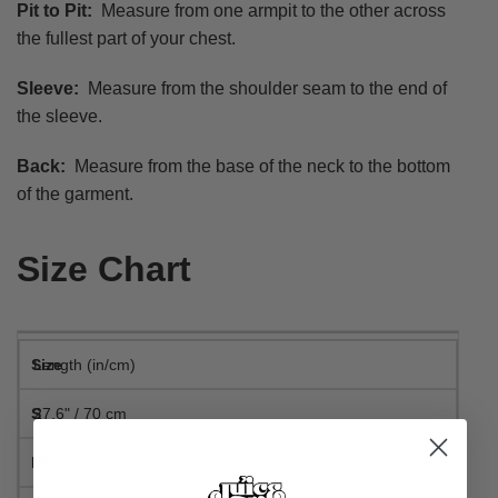
Pit to Pit:
Measure from one armpit to the other across
the fullest part of your chest.
Sleeve:
Measure from the shoulder seam to the end of
the sleeve.
Back:
Measure from the base of the neck to the bottom
of the garment.
Size Chart
Length (in/cm)
27.6" / 70 cm
28.3" / 72 cm