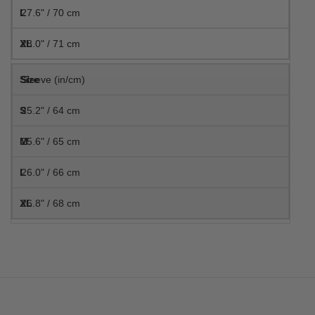
27.6" / 70 cm
28.0" / 71 cm
Sleeve (in/cm)
25.2" / 64 cm
25.6" / 65 cm
26.0" / 66 cm
26.8" / 68 cm