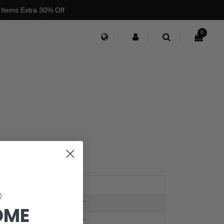
 Items Extra 30% Off
0
XXL
24.4"
OME
24.4"