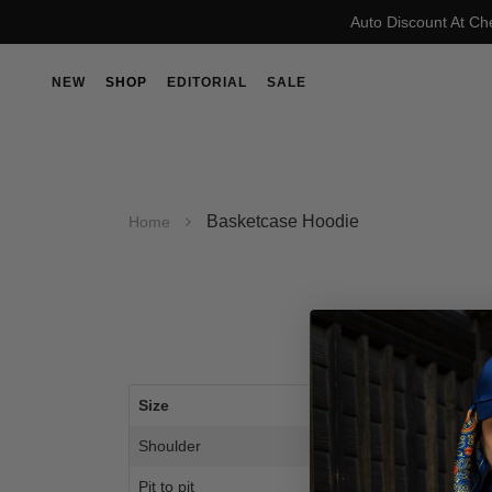
Auto Discount At Ch
NEW
SHOP
EDITORIAL
SALE
Basketcase Hoodie
Home
Size
M
Shoulder
23.
Pit to pit
23.