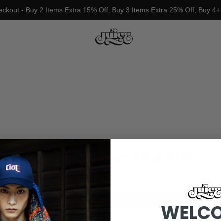
eckout - Buy 2 Items Extra 15% Off, Buy 3 Items Extra 25% Off, Buy 4+
Basketcase Hoodie
L
XL
2"
23.6"
24.0"
WELC
2"
23.6"
24.0"