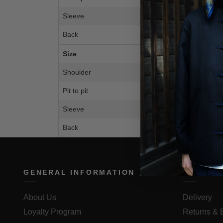
Sleeve
28.
Back
26.
Size
M
Shoulder
59c
Pit to pit
59c
Sleeve
72c
Back
67c
GENERAL INFORMATION
ORDER 
About Us
Delivery
Loyalty Program
Returns &