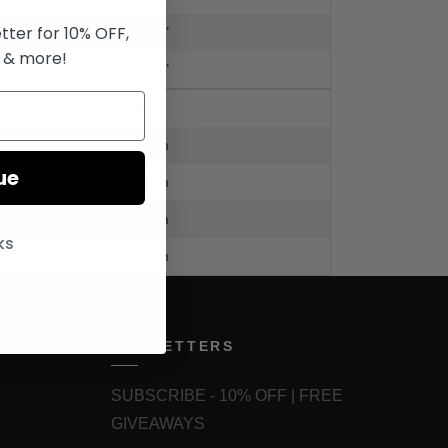
tter for 10% OFF,
29.5"
 & more!
27.6"
XXL
62cm
ue
62cm
75cm
ks
70cm
NEWLETTERS
SUBSCRIBE - 10% OFF | FREE
GIVEAWAYS