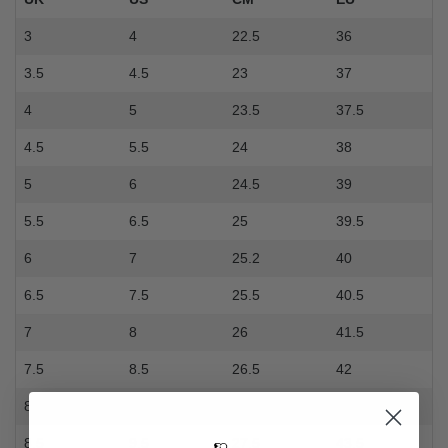
3
4
22.5
36
3.5
4.5
23
37
4
5
23.5
37.5
4.5
5.5
24
38
5
6
24.5
39
5.5
6.5
25
39.5
6
7
25.2
40
6.5
7.5
25.5
40.5
7
8
26
41.5
7.5
8.5
26.5
42
8
9
27
42.5
8.5
9.5
27.5
43.5