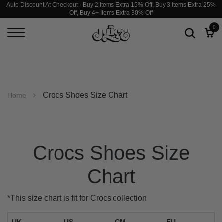
Auto Discount At Checkout - Buy 2 Items Extra 15% Off, Buy 3 Items Extra 25%
Off, Buy 4+ Items Extra 30% Off
0
Crocs Shoes Size Chart
Home
Crocs Shoes Size
Chart
*This size chart is fit for Crocs collection
UK
US
CM
EU