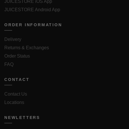
JUICESTORE iOS App
JUICESTORE Android App
ORDER INFORMATION
Delivery
Returns & Exchanges
Order Status
FAQ
CONTACT
Contact Us
Locations
NEWLETTERS