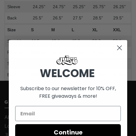
Sleeve
24.25"
24.75"
25.25"
25.75"
26.25"
Back
25.5"
26.5"
27.5"
28.5"
29.5"
Size
S
M
L
XL
XXL
Shoulder
44.5cm
46.4cm
48.3cm
50.2cm
52.1cm
Pit to pit
53.3cm
55.9cm
58.4cm
61.0cm
63.5cm
Sleeve
61.6cm
62.9cm
64.1cm
65.4cm
66.7cm
WELCOME
Back
64.8cm
67.3cm
69.9cm
72.4cm
74.9cm
Subscribe to our newsletter for 10% OFF,
FREE giveaways & more!
GENERAL INFORMATION
About Us
Loyalty Program
Continue
JUICESTORE iOS App