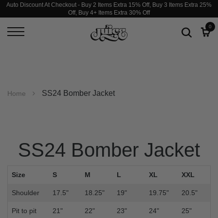
Auto Discount At Checkout - Buy 2 Items Extra 15% Off, Buy 3 Items Extra 25%
Off, Buy 4+ Items Extra 30% Off
0
SS24 Bomber Jacket
Home
SS24 Bomber Jacket
Size
S
M
L
XL
XXL
Shoulder
17.5"
18.25"
19"
19.75"
20.5"
Pit to pit
21"
22"
23"
24"
25"