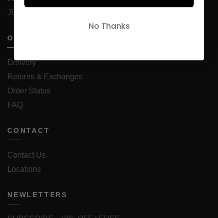
JUICESTORE Android App
No Thanks
ORDER INFORMATION
Delivery
Returns & Exchanges
Order Status
FAQ
CONTACT
Contact Us
Locations
NEWLETTERS