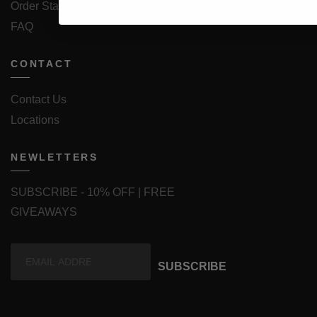
Order Status
FAQ
CONTACT
Contact Us
Locations
NEWLETTERS
SUBSCRIBE - 10% OFF | FREE
GIVEAWAYS
SUBSCRIBE