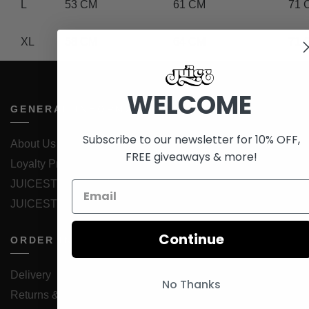
L
53 CM
61 CM
71 
XL
58 CM
64 CM
71 
WELCOME
GENERAL INFORMATION
Subscribe to our newsletter for 10% OFF,
About Us
FREE giveaways & more!
Loyalty Program
JUICESTORE iOS App
JUICESTORE Android App
Continue
ORDER INFORMATION
Delivery
No Thanks
Returns & Exchanges