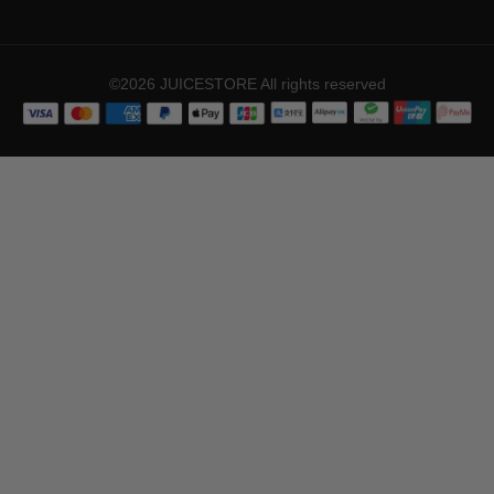
©2026 JUICESTORE All rights reserved
ADD TO CART