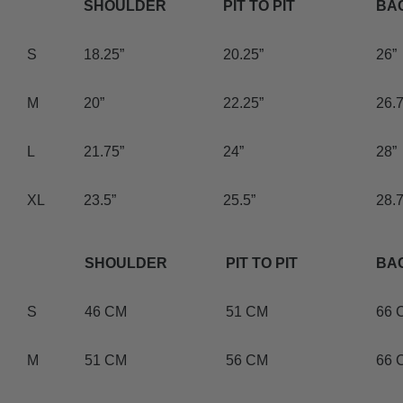
SHOULDER
PIT TO PIT
BA
S
18.25”
20.25”
26”
M
20”
22.25”
26.7
L
21.75”
24”
28”
XL
23.5”
25.5”
28.7
SHOULDER
PIT TO PIT
BA
S
46 CM
51 CM
66 
M
51 CM
56 CM
66 