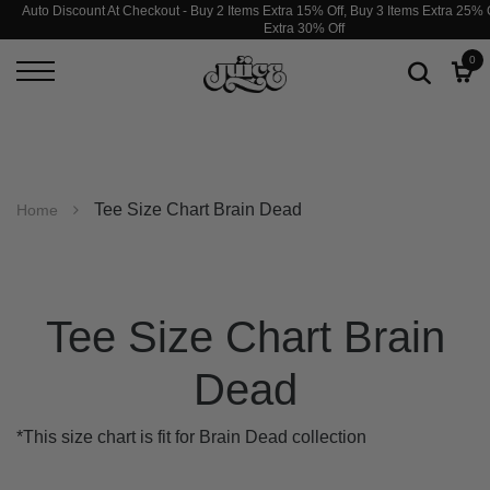
Auto Discount At Checkout - Buy 2 Items Extra 15% Off, Buy 3 Items Extra 25% O
Extra 30% Off
0
Tee Size Chart Brain Dead
Home
Tee Size Chart Brain
Dead
*This size chart is fit for Brain Dead collection