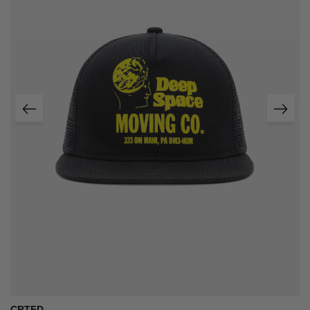
CRTFD