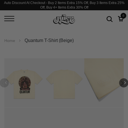
Auto Discount At Checkout - Buy 2 Items Extra 15% Off, Buy 3 Items Extra 25%
Off, Buy 4+ Items Extra 30% Off
0
Quantum T-Shirt (Beige)
Home