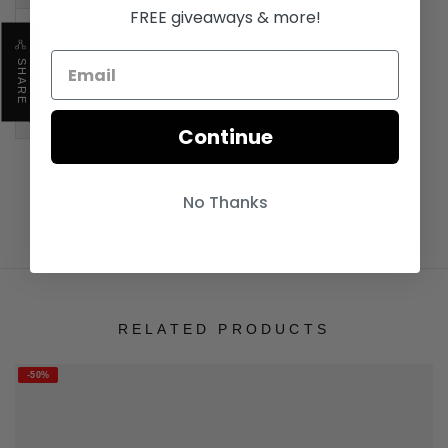
FREE giveaways & more!
Sleeve
8.7" /
9.3" /
9.8" /
10.4" /
(in/cm)
22 cm
23.5 cm
25 cm
26.5 cm
SHARE
Back
27.6" /
28.7" /
29.9" /
31.1" /
(in/cm)
70 cm
73 cm
76 cm
79 cm
Continue
No Thanks
RELATED PRODUCTS
-50%