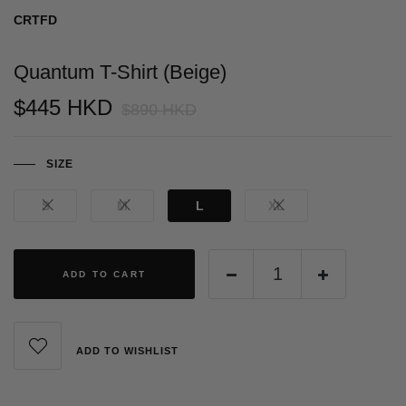
CRTFD
Quantum T-Shirt (Beige)
$445 HKD
$890 HKD
SIZE
S
M
L
XL
ADD TO CART
ADD TO WISHLIST