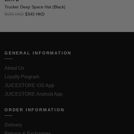
Trucker Deep Space Hat (Black)
$690 HKD
$345 HKD
GENERAL INFORMATION
About Us
Loyalty Program
JUICESTORE iOS App
JUICESTORE Android App
ORDER INFORMATION
Delivery
Returns & Exchanges