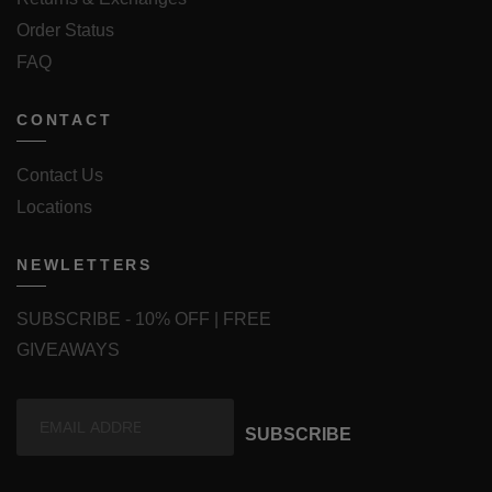
Order Status
FAQ
CONTACT
Contact Us
Locations
NEWLETTERS
SUBSCRIBE - 10% OFF | FREE
GIVEAWAYS
SUBSCRIBE