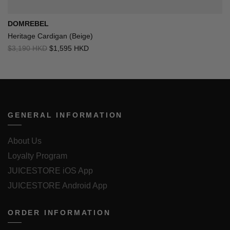
DOMREBEL
Heritage Cardigan (Beige)
$3,190 HKD
$1,595 HKD
GENERAL INFORMATION
About Us
Loyalty Program
JUICESTORE iOS App
JUICESTORE Android App
ORDER INFORMATION