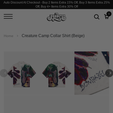
Auto Discount At Checkout - Buy 2 Items Extra 15% Off, Buy 3 Items Extra 25%
Off, Buy 4+ Items Extra 30% Off
0
Creature Camp Collar Shirt (Beige)
Home