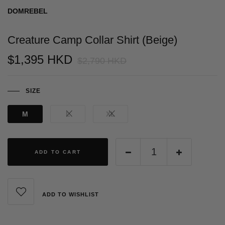
DOMREBEL
Creature Camp Collar Shirt (Beige)
$1,395 HKD
$2,790 HKD
SIZE
M
L
XL
ADD TO CART
ADD TO WISHLIST