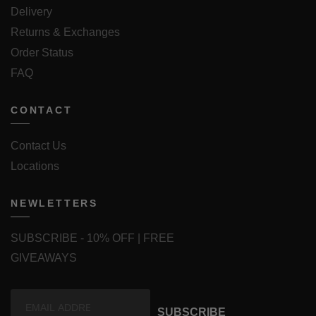
Delivery
Returns & Exchanges
Order Status
FAQ
CONTACT
Contact Us
Locations
NEWLETTERS
SUBSCRIBE - 10% OFF | FREE
GIVEAWAYS
SUBSCRIBE