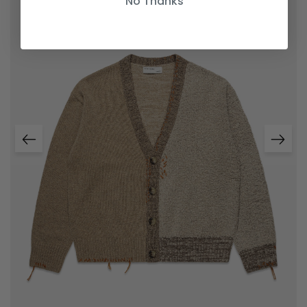
No Thanks