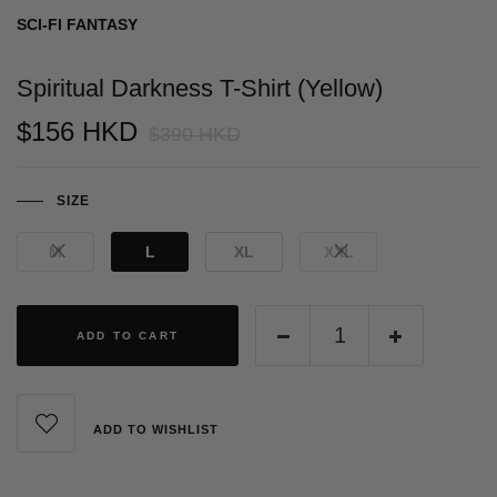
SCI-FI FANTASY
Spiritual Darkness T-Shirt (Yellow)
$156 HKD
$390 HKD
SIZE
M
L
XL
XXL
ADD TO CART
ADD TO WISHLIST