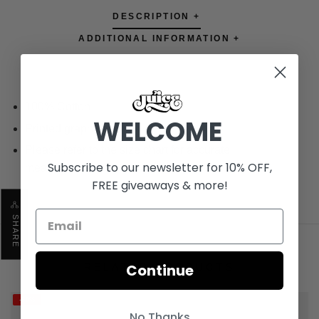
DESCRIPTION +
ADDITIONAL INFORMATION +
100% Cotton
WELCOME
Printed graphics
Please refer to the size chart for accurate
Subscribe to our newsletter for 10% OFF,
measurements
FREE giveaways & more!
SHARE
Continue
RELATED PRODUCTS
-60%
No Thanks