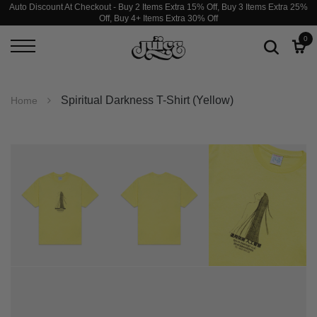
Auto Discount At Checkout - Buy 2 Items Extra 15% Off, Buy 3 Items Extra 25%
Off, Buy 4+ Items Extra 30% Off
0
Spiritual Darkness T-Shirt (Yellow)
Home