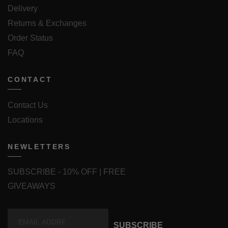
Delivery
Returns & Exchanges
Order Status
FAQ
CONTACT
Contact Us
Locations
NEWLETTERS
SUBSCRIBE - 10% OFF | FREE
GIVEAWAYS
SUBSCRIBE