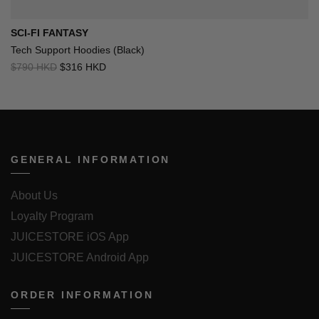
SCI-FI FANTASY
Tech Support Hoodies (Black)
$790 HKD
$316 HKD
GENERAL INFORMATION
About Us
Loyalty Program
JUICESTORE iOS App
JUICESTORE Android App
ORDER INFORMATION