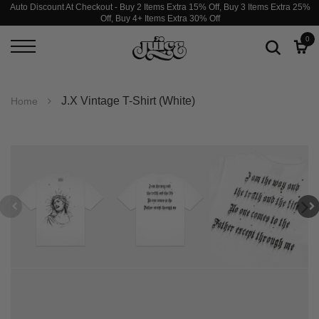
Auto Discount At Checkout - Buy 2 Items Extra 15% Off, Buy 3 Items Extra 25%
Off, Buy 4+ Items Extra 30% Off
0
J.X Vintage T-Shirt (White)
Home