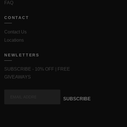
FAQ
CONTACT
Contact Us
Locations
NEWLETTERS
SUBSCRIBE - 10% OFF | FREE
GIVEAWAYS
SUBSCRIBE