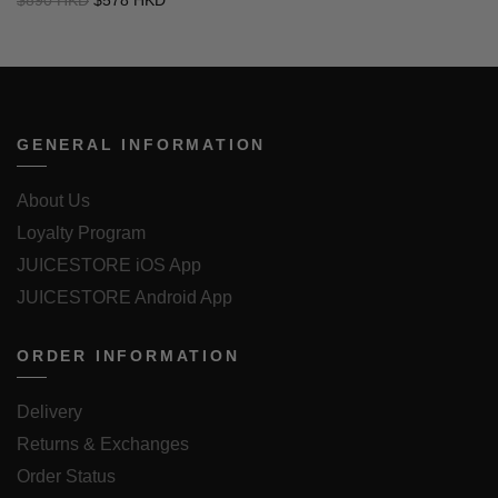
GENERAL INFORMATION
About Us
Loyalty Program
JUICESTORE iOS App
JUICESTORE Android App
ORDER INFORMATION
Delivery
Returns & Exchanges
Order Status