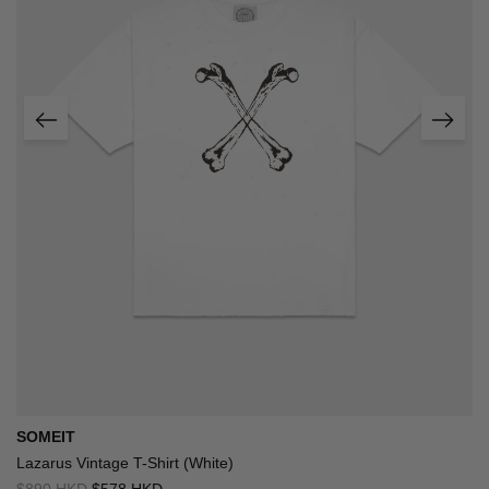
SOMEIT
Lazarus Vintage T-Shirt (White)
$890 HKD
$578 HKD