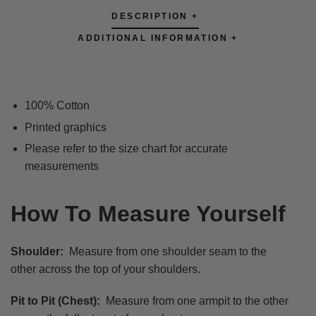
DESCRIPTION +
ADDITIONAL INFORMATION +
100% Cotton
Printed graphics
Please refer to the size chart for accurate
measurements
How To Measure Yourself
Shoulder:
Measure from one shoulder seam to the
other across the top of your shoulders.
Pit to Pit (Chest):
Measure from one armpit to the other