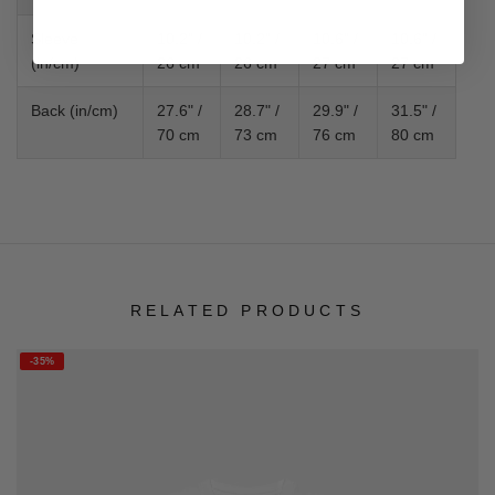
Sleeve
10.2" /
10.2" /
10.6" /
10.6" /
(in/cm)
26 cm
26 cm
27 cm
27 cm
Back (in/cm)
27.6" /
28.7" /
29.9" /
31.5" /
70 cm
73 cm
76 cm
80 cm
RELATED PRODUCTS
-35%