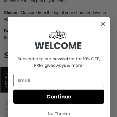
across the fullest part of your chest.
Sleeve:
Measure from the top of your shoulder down to
your wrist.
Back (Length):
Measure from the top of your back (at
the neck) to the bottom of your back.
WELCOME
Size Chart
Subscribe to our newsletter for 10% OFF,
FREE giveaways & more!
Size
S
M
L
XL
SHARE
Shoulder
20.1" /
21.3" /
22.4" /
24.4" /
(in/cm)
51 cm
54 cm
57 cm
62 cm
Continue
Pit to Pit
22.4" /
23.6" /
24.8" /
26.4" /
(Chest)
57 cm
60 cm
63 cm
67 cm
No Thanks
(in/cm)