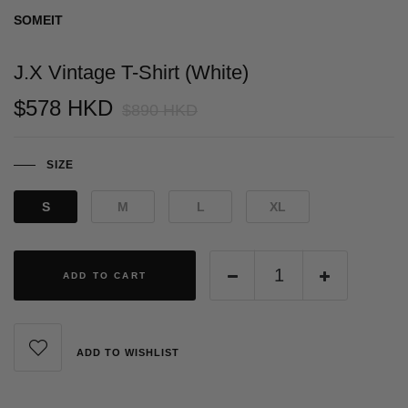
SOMEIT
J.X Vintage T-Shirt (White)
$578 HKD
$890 HKD
SIZE
S
M
L
XL
ADD TO CART
ADD TO WISHLIST