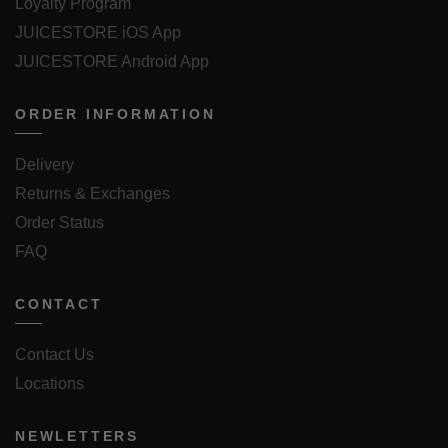
Loyalty Program
JUICESTORE iOS App
JUICESTORE Android App
ORDER INFORMATION
Delivery
Returns & Exchanges
Order Status
FAQ
CONTACT
Contact Us
Locations
NEWLETTERS