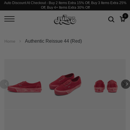
Auto Discount At Checkout - Buy 2 Items Extra 15% Off, Buy 3 Items Extra 25%
Off, Buy 4+ Items Extra 30% Off
0
Authentic Reissue 44 (Red)
Home