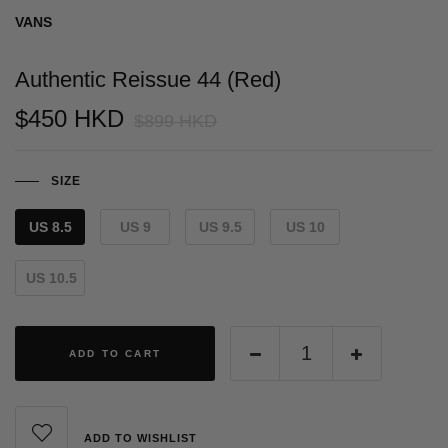
VANS
Authentic Reissue 44 (Red)
$450 HKD
$899 HKD
SIZE
US 8.5
US 9
US 9.5
US 10
US 10.5
ADD TO CART
ADD TO WISHLIST