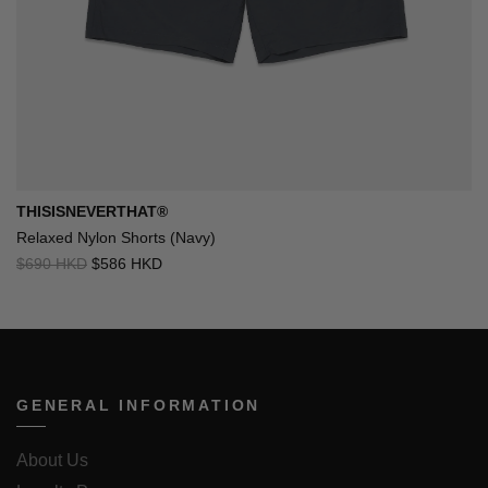
THISISNEVERTHAT®
Relaxed Nylon Shorts (Navy)
$690 HKD
$586 HKD
GENERAL INFORMATION
About Us