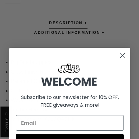
DESCRIPTION +
ADDITIONAL INFORMATION +
Pig Suede Uppers
Gloss Finish High Sidewall
WELCOME
Patterned Outsole
Cotton Lace Up Closure
Subscribe to our newsletter for 10% OFF,
Woven Vans Label
FREE giveaways & more!
Rubber Heel Logo
Style Code: VN000CQACHK
SHARE